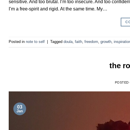
sensitive. And too brutal. I’m too insecure. And too confide
I’m a free-spirit and rigid. At the same time. My…
C
Posted in
note to self
|
Tagged
doula
,
faith
,
freedom
,
growth
,
inspiratio
the ro
POSTED
03
Jan