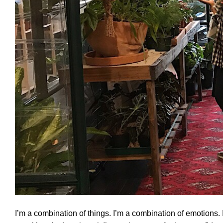
I’m a combination of things. I’m a combination of emotions. I’m