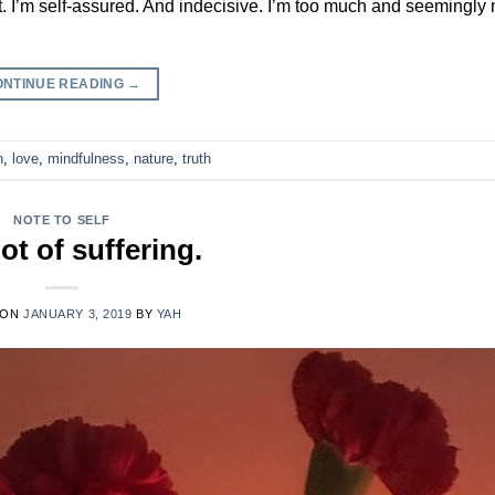
nt. I’m self-assured. And indecisive. I’m too much and seemingly
ONTINUE READING
→
n
,
love
,
mindfulness
,
nature
,
truth
NOTE TO SELF
ot of suffering.
 ON
JANUARY 3, 2019
BY
YAH