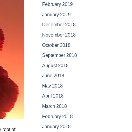
February 2019
January 2019
December 2018
November 2018
October 2018
September 2018
August 2018
June 2018
May 2018
April 2018
March 2018
February 2018
January 2018
 root of