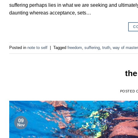
suffering perhaps lies in what we are seeking and ultimatel
daunting whereas acceptance, sets…
C
Posted in
note to self
|
Tagged
freedom
,
suffering
,
truth
,
way of maste
the
POSTED 
09
Nov