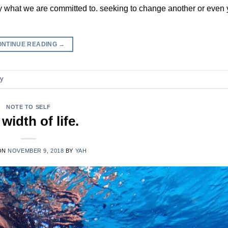
y what we are committed to. seeking to change another or even y
ONTINUE READING
→
ry
NOTE TO SELF
 width of life.
ON
NOVEMBER 9, 2018
BY
YAH