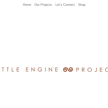
Home
Our Projects
Let’s Connect
Shop