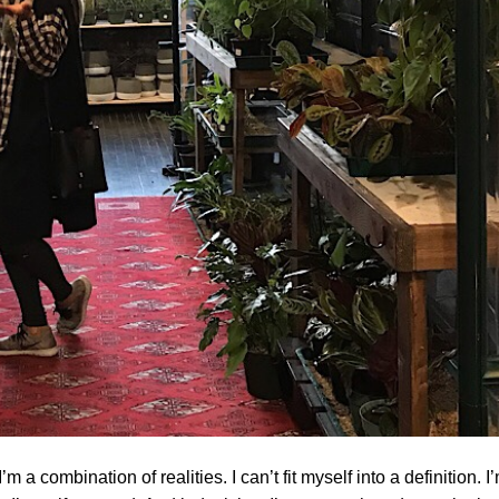
 a combination of realities. I can’t fit myself into a definition. I