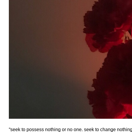
“seek to possess nothing or no one. seek to change nothing a