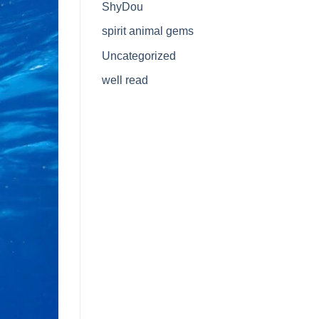
ShyDou
spirit animal gems
Uncategorized
well read