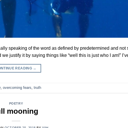
 really speaking of the word as defined by predetermined and not s
e justify it by saying things like “well this is just who I am!” I
ONTINUE READING
→
y
,
overcoming fears
,
truth
POETRY
ull mooning
ON
OCTOBER 25, 2018
BY
YAH