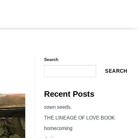
Search
SEARCH
Recent Posts
sown seeds.
THE LINEAGE OF LOVE BOOK
homecoming