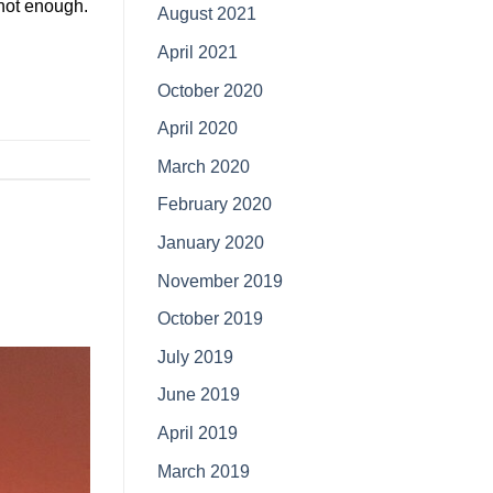
 not enough.
August 2021
April 2021
October 2020
April 2020
March 2020
February 2020
January 2020
November 2019
October 2019
July 2019
June 2019
April 2019
March 2019