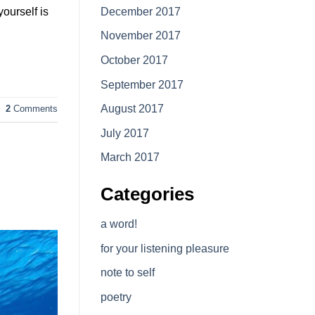
December 2017
ourself is
November 2017
October 2017
September 2017
August 2017
2
Comments
July 2017
March 2017
Categories
a word!
for your listening pleasure
note to self
poetry