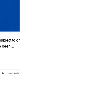
ubject to or
’ve been…
4
Comments