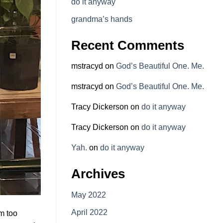
do it anyway
grandma’s hands
Recent Comments
mstracyd
on
God’s Beautiful One. Me.
mstracyd
on
God’s Beautiful One. Me.
Tracy Dickerson
on
do it anyway
Tracy Dickerson
on
do it anyway
Yah.
on
do it anyway
Archives
May 2022
April 2022
’m too