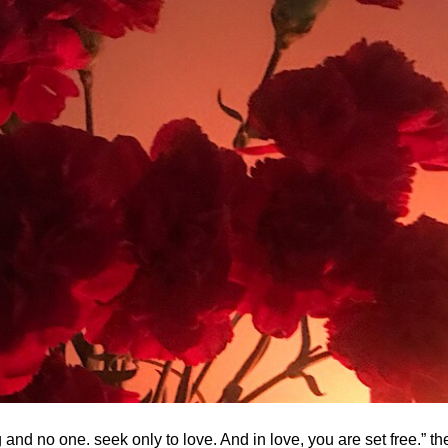
nd no one. seek only to love. And in love, you are set free.” the