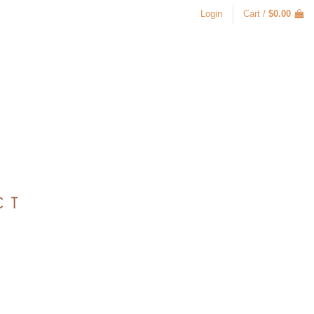
Login
Cart /
$
0.00