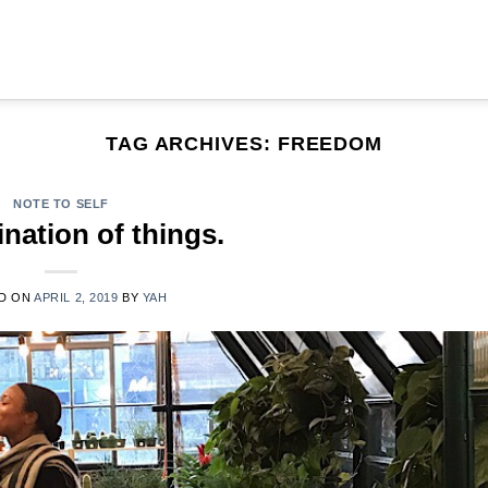
TAG ARCHIVES:
FREEDOM
NOTE TO SELF
nation of things.
D ON
APRIL 2, 2019
BY
YAH