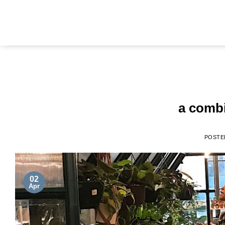
a combi
POSTE
02
Apr