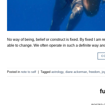
No way of being, belief or construct is fixed. By fixed I am
able to change. We often operate in such a definite way and w
C
Posted in
note to self
|
Tagged
astrology
,
diane ackerman
,
freedom
,
jo
f
POSTED 